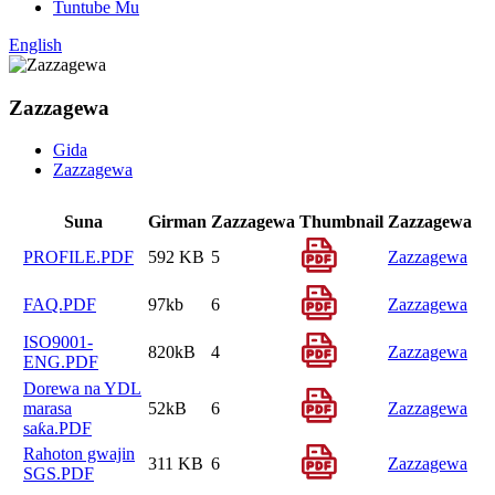
Tuntube Mu
English
Zazzagewa
Gida
Zazzagewa
Suna
Girman
Zazzagewa
Thumbnail
Zazzagewa
PROFILE.PDF
592 KB
5
Zazzagewa
FAQ.PDF
97kb
6
Zazzagewa
ISO9001-
820kB
4
Zazzagewa
ENG.PDF
Dorewa na YDL
marasa
52kB
6
Zazzagewa
saƙa.PDF
Rahoton gwajin
311 KB
6
Zazzagewa
SGS.PDF