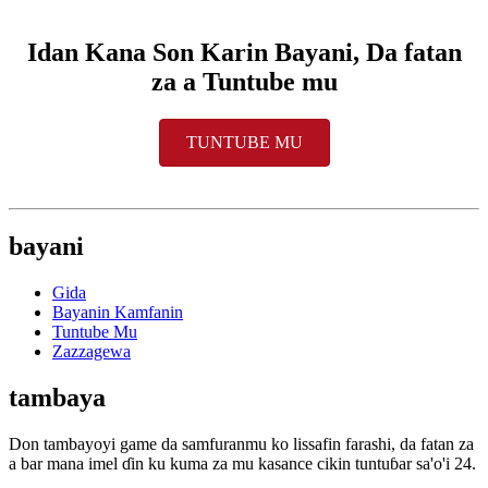
Idan Kana Son Karin Bayani, Da fatan
za a Tuntube mu
TUNTUBE MU
bayani
Gida
Bayanin Kamfanin
Tuntube Mu
Zazzagewa
tambaya
Don tambayoyi game da samfuranmu ko lissafin farashi, da fatan za
a bar mana imel ɗin ku kuma za mu kasance cikin tuntuɓar sa'o'i 24.