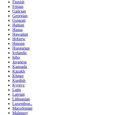
Finnish
Frisian
Galician
Georgian
Gujarati
Haitian
Hausa
Hawaiian
Hebrew
Hmong
Hungarian
Icelandic
Igbo
Javanese
Kannada
Kazakh
Khmer
Kurdish
Kyrgyz
Latin
Latvian
Lithuanian
Luxembou..
Macedonian
Malagasy