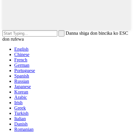
Danna shiga don bincika ko ESC
don rufewa
English
Chinese
French
German
Portuguese
Spanish
Russian
Japanese
Korean
Arabic
Irish
Greek
Turkish
Italian
Danish
Romanian