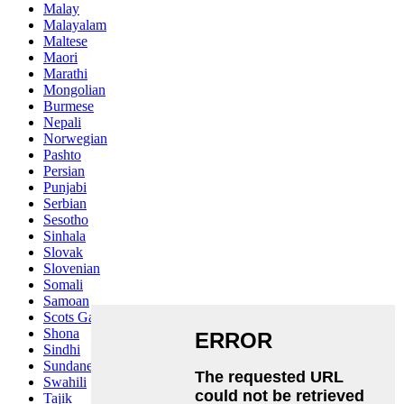
Malay
Malayalam
Maltese
Maori
Marathi
Mongolian
Burmese
Nepali
Norwegian
Pashto
Persian
Punjabi
Serbian
Sesotho
Sinhala
Slovak
Slovenian
Somali
Samoan
Scots Gaelic
Shona
Sindhi
Sundanese
Swahili
Tajik