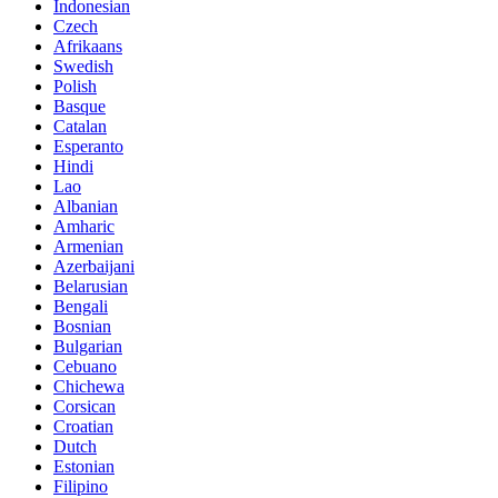
Indonesian
Czech
Afrikaans
Swedish
Polish
Basque
Catalan
Esperanto
Hindi
Lao
Albanian
Amharic
Armenian
Azerbaijani
Belarusian
Bengali
Bosnian
Bulgarian
Cebuano
Chichewa
Corsican
Croatian
Dutch
Estonian
Filipino