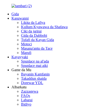
Gida
Kasuwanni
Likita da Lafiya
Kullum Kyawawa da Shafawa
Ciki da jarirai
Gida da Dabbobi
Tufafi da Kayan Gida
Motoci
Masana'antu da Tace
Marufi
Kayayyaki
Spunlace na al'ada
Spunlace mai aiki
Game da Mu
Bayanin Kamfanin
Takaddun shaida
Dorewar YDL
Albarkatu
Zazzagewa
FAQs
Labarai
Bidiyo