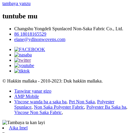
tambaya yanzu
tuntube mu
Changshu Yongdeli Spunlaced Non-Saka Fabric Co., Ltd.
86 18018165529
elane@ydlnonwovens.com
© Haƙƙin mallaka - 2010-2023: Duk haƙƙin mallaka.
Taswirar yanar gizo
AMP Mobile
Viscose wanda ba a saka ba
,
Pet Non Saƙa
,
Polyester
Spunlace
,
Non Saƙa Polyester Fabric
,
Polyester Ba Saƙa ba
,
Viscose Non Saƙa Fabric
,
Aika Imel